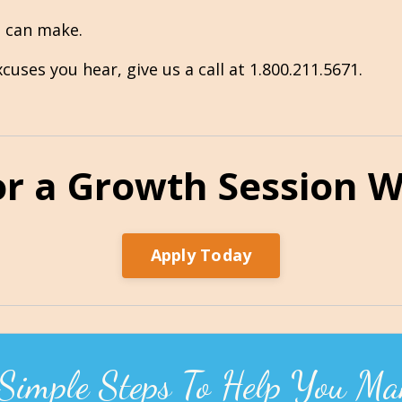
u can make.
uses you hear, give us a call at 1.800.211.5671.
or a Growth Session Wi
Apply Today
 Simple Steps To Help You Ma