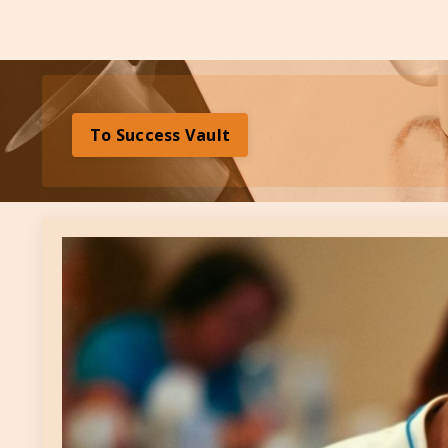
To Success Vault