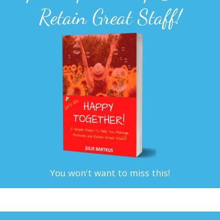
Retain Great Staff!
You won't want to miss this!