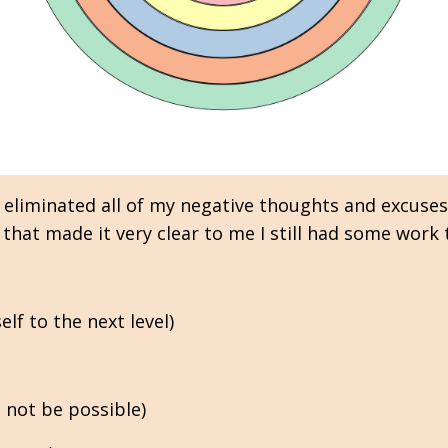
 eliminated all of my negative thoughts and excuses
that made it very clear to me I still had some work 
lf to the next level)
 not be possible)