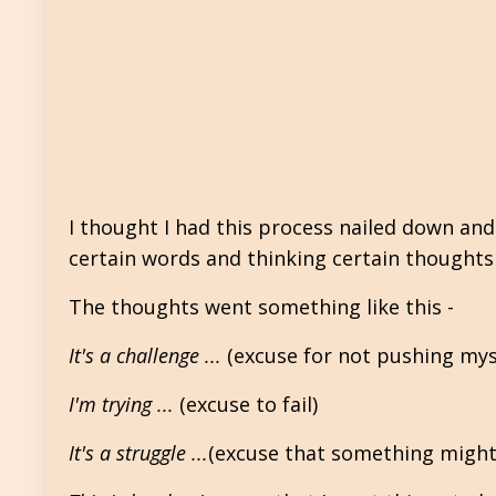
I thought I had this process nailed down and
certain words and thinking certain thoughts 
The thoughts went something like this -
It's a challenge ...
(excuse for not pushing myse
I'm trying ...
(excuse to fail)
It's a struggle ...
(excuse that something might