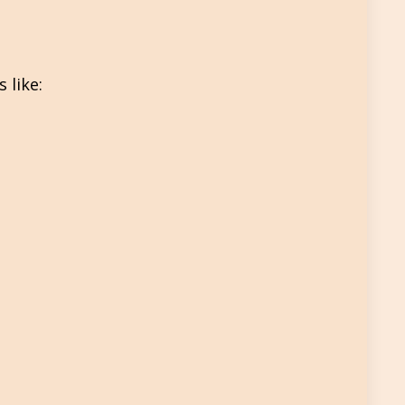
 like: