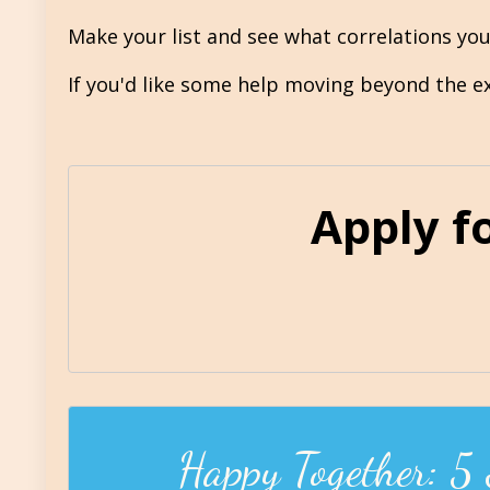
Make your list and see what correlations yo
If you'd like some help moving beyond the exc
Apply f
Happy Together: 5