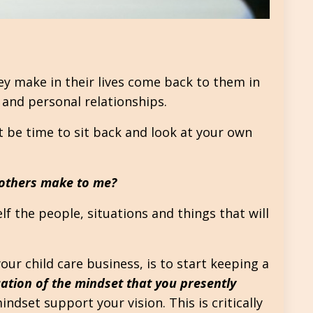
hey make in their lives come back to them in
f and personal relationships.
t be time to sit back and look at your own
 others make to me?
lf the people, situations and things that will
your child care business, is to start keeping a
cation of the mindset that you presently
dset support your vision. This is critically