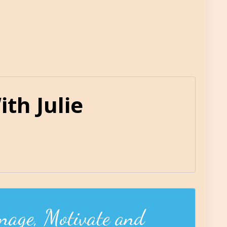
th Julie
nage, Motivate and