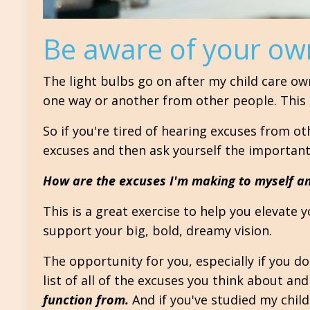
Be aware of your ow
The light bulbs go on after my child care ow
one way or another from other people. This in
So if you're tired of hearing excuses from o
excuses and then ask yourself the important
How are the excuses I'm making to myself an
This is a great exercise to help you elevate 
support your big, bold, dreamy vision.
The opportunity for you, especially if you don
list of all of the excuses you think about and
function from.
And if you've studied my child