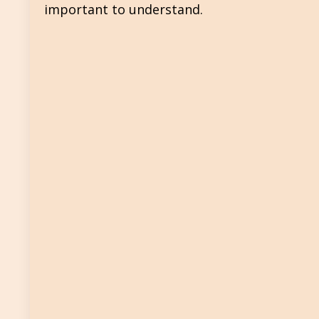
important to understand.