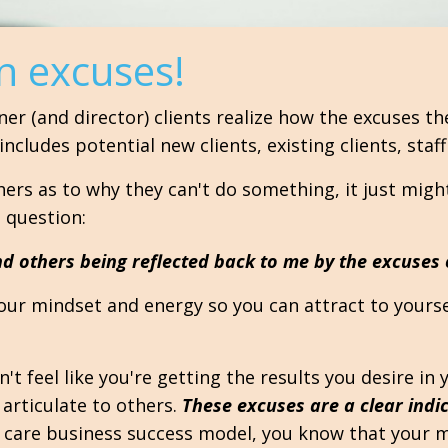
n excuses!
ner (and director) clients realize how the excuses t
cludes potential new clients, existing clients, staf
thers as to why they can't do something, it just migh
 question:
d others being reflected back to me by the excuses
your mindset and energy so you can attract to yourse
't feel like you're getting the results you desire in 
 articulate to others.
These excuses are a clear indi
 care business success model, you know that your min