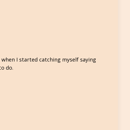
 when I started catching myself saying
to do.