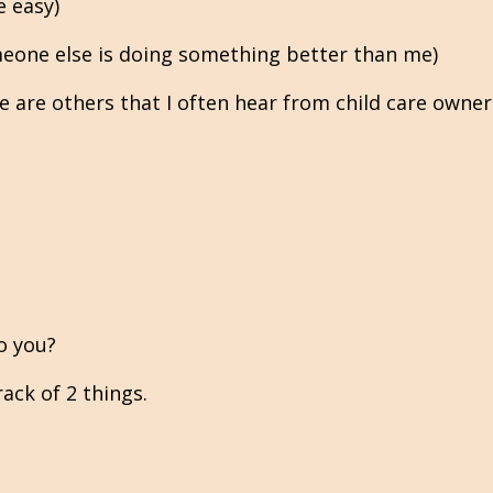
e easy)
eone else is doing something better than me)
 are others that I often hear from child care owners
o you?
ack of 2 things.