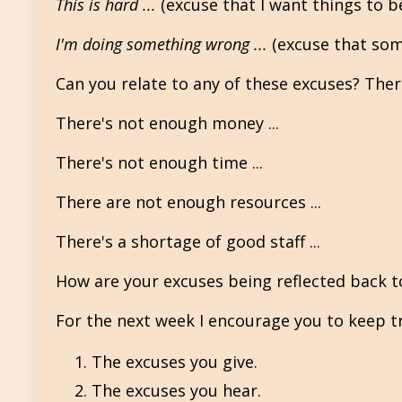
This is hard ...
(excuse that I want things to b
I'm doing something wrong ...
(excuse that som
Can you relate to any of these excuses? There
There's not enough money ...
There's not enough time ...
There are not enough resources ...
There's a shortage of good staff ...
How are your excuses being reflected back t
For the next week I encourage you to keep tr
The excuses you give.
The excuses you hear.